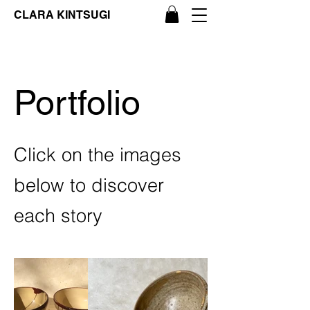
CLARA KINTSUGI
Portfolio
Click on the images
below to discover
each story