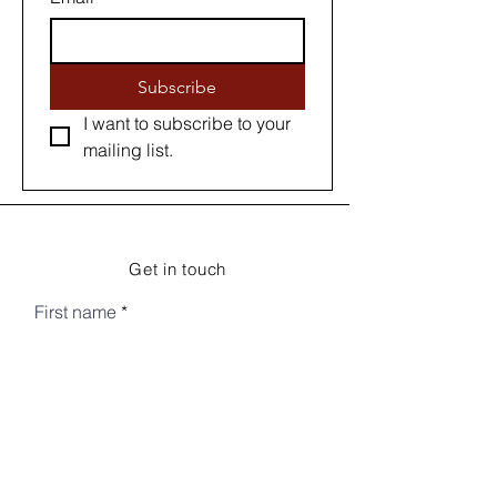
Subscribe
I want to subscribe to your 
mailing list.
Get in touch
First name
Last name