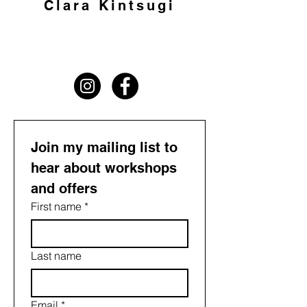
Clara Kintsugi
Join my mailing list to 
hear about workshops 
and offers
First name
*
Last name
Email
*