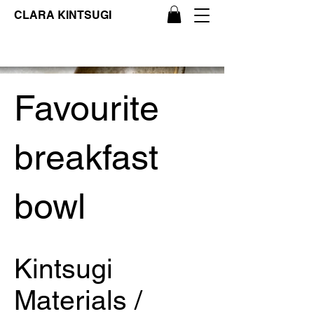
CLARA KINTSUGI
Favourite
breakfast
bowl
Kintsugi
Materials /