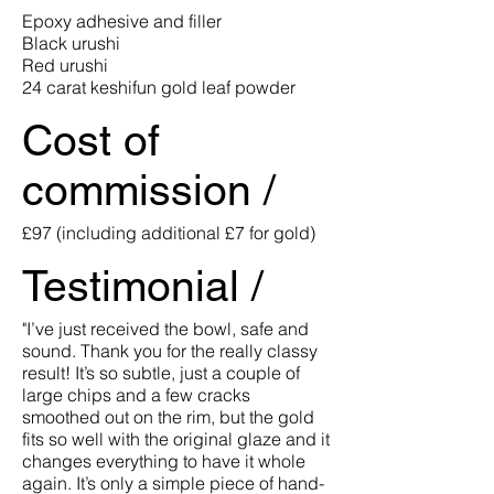
Epoxy adhesive and filler
Black urushi
Red urushi
24 carat keshifun gold leaf powder
Cost of
commission /
£97 (including additional £7 for gold)
Testimonial /
"I’ve just received the bowl, safe and
sound. Thank you for the really classy
result! It’s so subtle, just a couple of
large chips and a few cracks
smoothed out on the rim, but the gold
fits so well with the original glaze and it
changes everything to have it whole
again. It’s only a simple piece of hand-