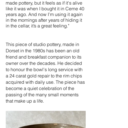
made pottery, but it feels as if it's alive
like it was when I bought it in Cerne 40
years ago. And now I’m using it again
in the mornings after years of hiding it
in the cellar, it’s a great feeling."
This piece of studio pottery, made in
Dorset in the 1980s has been an old
friend and breakfast companion to its
owner over the decades. He decided
to honour the bowl's long service with
a 24 carat gold repair to the rim chips
acquired with daily use. The piece has
become a quiet celebration of the
passing of the many small moments
that make up a life.