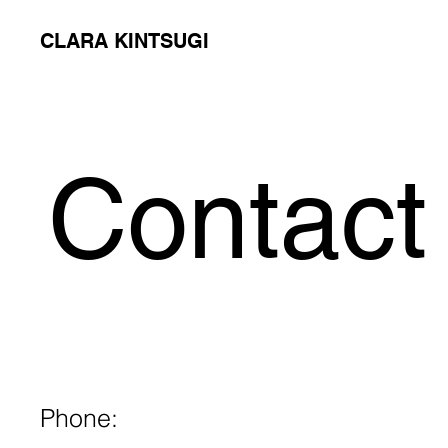
CLARA KINTSUGI
Contact
Phone: