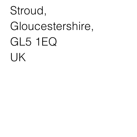
Stroud,
Gloucestershire,
GL5 1EQ
UK