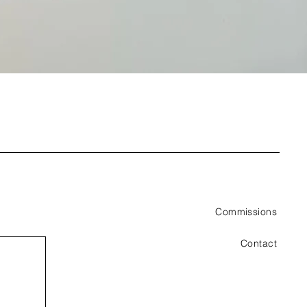
Commissions
Contact