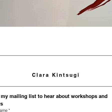
Clara Kintsugi
 my mailing list to hear about workshops and 
rs
 name
*