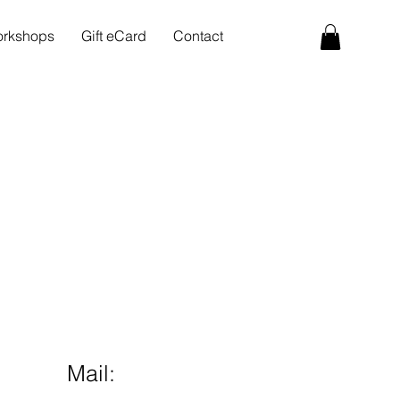
rkshops
Gift eCard
Contact
Mail: