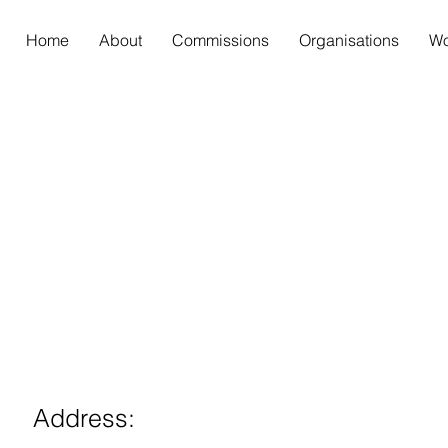
Home
About
Commissions
Organisations
Wo
Address: