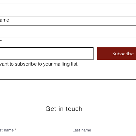
name
*
Subscribe
want to subscribe to your mailing list.
Get in touch
rst name
Last name