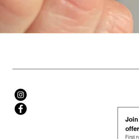
Join
offe
First