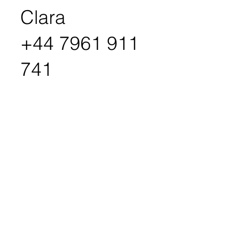
Clara
+44 7961 911
741