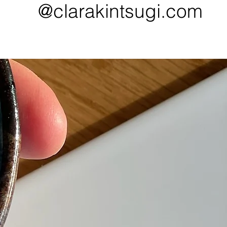
@clarakintsugi.com