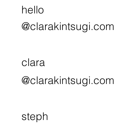
hello
@clarakintsugi.com
clara
@clarakintsugi.com
steph