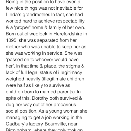
Being in the position to have even a
few nice things was not inevitable for
Linda's grandmother. In fact, she had
worked hard to achieve respectability
& a "proper" home & family of her own.
Born out of wedlock in Herefordshire in
1895, she was separated from her
mother who was unable to keep her as
she was working in service. She was
"passed on to whoever would have
her". In that time & place, the stigma &
lack of full legal status of illegitimacy
weighed heavily (illegitimate children
were half as likely to survive as
children born to married parents). In
spite of this, Dorothy both survived &
dug her way out of her precarious
social position. As a young woman she
managing to get a job working in the
Cadbury's factory, Bournville, near
Birmingham, where they only took on