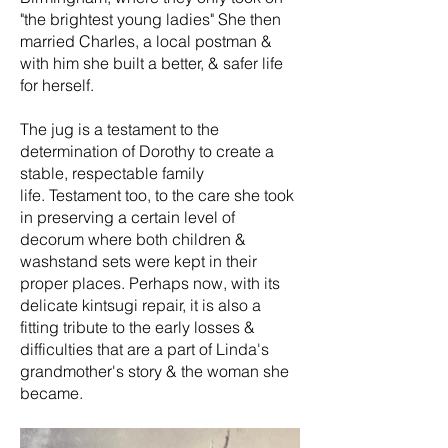
"the brightest young ladies" She then
married Charles, a local postman &
with him she built a better, & safer life
for herself.
The jug is a testament to the
determination of Dorothy to create a
stable, respectable family
life. Testament too, to the care she took
in preserving a certain level of
decorum where both children &
washstand sets were kept in their
proper places. Perhaps now, with its
delicate kintsugi repair, it is also a
fitting tribute to the early losses &
difficulties that are a part of Linda's
grandmother's story & the woman she
became.