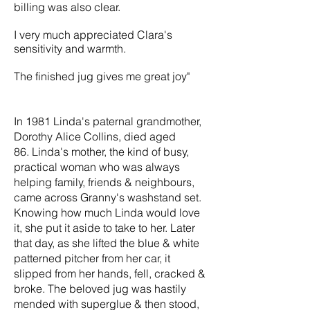
billing was also clear.
​I very much appreciated Clara's
sensitivity and warmth.
The finished jug gives me great joy"
In 1981 Linda's paternal grandmother,
Dorothy Alice Collins, died aged
86. Linda's mother, the kind of busy,
practical woman who was always
helping family, friends & neighbours,
came across Granny's washstand set.
Knowing how much Linda would love
it, she put it aside to take to her. Later
that day, as she lifted the blue & white
patterned pitcher from her car, it
slipped from her hands, fell, cracked &
broke. The beloved jug was hastily
mended with superglue & then stood,