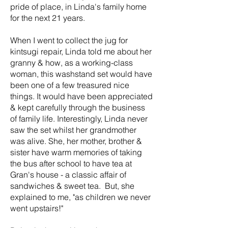
pride of place, in Linda's family home
for the next 21 years.
When I went to collect the jug for
kintsugi repair, Linda told me about her
granny & how, as a working-class
woman, this washstand set would have
been one of a few treasured nice
things. It would have been appreciated
& kept carefully through the business
of family life. Interestingly, Linda never
saw the set whilst her grandmother
was alive. She, her mother, brother &
sister have warm memories of taking
the bus after school to have tea at
Gran's house - a classic affair of
sandwiches & sweet tea. But, she
explained to me, "as children we never
went upstairs!"