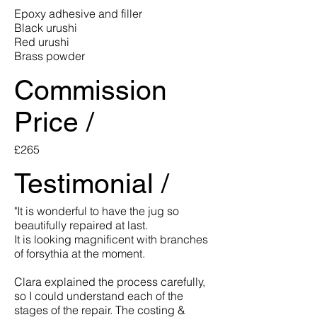
Epoxy adhesive and filler
Black urushi
Red urushi
Brass powder
Commission
Price /
£265
Testimonial /
"It is wonderful to have the jug so
beautifully repaired at last.
It is looking magnificent with branches
of forsythia at the moment.
Clara explained the process carefully,
so I could understand each of the
stages of the repair. The costing &