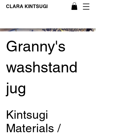
CLARA KINTSUGI
Granny's
washstand
jug
Kintsugi
Materials /