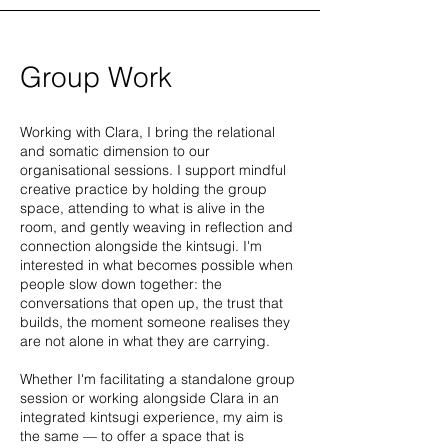
Group Work
Working with Clara, I bring the relational
and somatic dimension to our
organisational sessions. I support mindful
creative practice by holding the group
space, attending to what is alive in the
room, and gently weaving in reflection and
connection alongside the kintsugi. I'm
interested in what becomes possible when
people slow down together: the
conversations that open up, the trust that
builds, the moment someone realises they
are not alone in what they are carrying.
Whether I'm facilitating a standalone group
session or working alongside Clara in an
integrated kintsugi experience, my aim is
the same — to offer a space that is