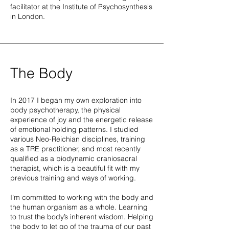
facilitator at the Institute of Psychosynthesis
in London.
The Body
In 2017 I began my own exploration into
body psychotherapy, the physical
experience of joy and the energetic release
of emotional holding patterns. I studied
various Neo-Reichian disciplines, training
as a TRE practitioner, and most recently
qualified as a biodynamic craniosacral
therapist, which is a beautiful fit with my
previous training and ways of working.
I’m committed to working with the body and
the human organism as a whole. Learning
to trust the body’s inherent wisdom. Helping
the body to let go of the trauma of our past