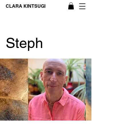
CLARA KINTSUGI
Steph