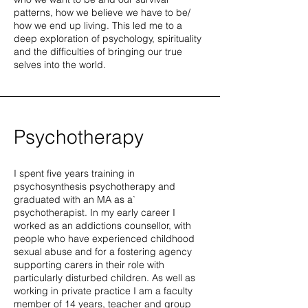
patterns, how we believe we have to be/
how we end up living. This led me to a
deep exploration of psychology, spirituality
and the difficulties of bringing our true
selves into the world.
Psychotherapy
I spent five years training in
psychosynthesis psychotherapy and
graduated with an MA as a`
psychotherapist. In my early career I
worked as an addictions counsellor, with
people who have experienced childhood
sexual abuse and for a fostering agency
supporting carers in their role with
particularly disturbed children. As well as
working in private practice I am a faculty
member of 14 years, teacher and group