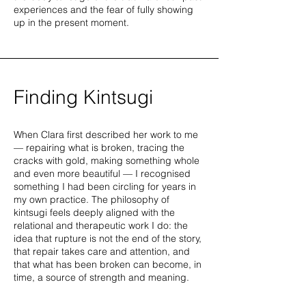
experiences and the fear of fully showing
up in the present moment.
Finding Kintsugi
When Clara first described her work to me
— repairing what is broken, tracing the
cracks with gold, making something whole
and even more beautiful — I recognised
something I had been circling for years in
my own practice. The philosophy of
kintsugi feels deeply aligned with the
relational and therapeutic work I do: the
idea that rupture is not the end of the story,
that repair takes care and attention, and
that what has been broken can become, in
time, a source of strength and meaning.