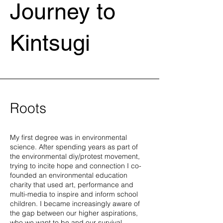
Journey to
Kintsugi
Roots
My first degree was in environmental
science. After spending years as part of
the environmental diy/protest movement,
trying to incite hope and connection I co-
founded an environmental education
charity that used art, performance and
multi-media to inspire and inform school
children. I became increasingly aware of
the gap between our higher aspirations,
who we want to be and our survival