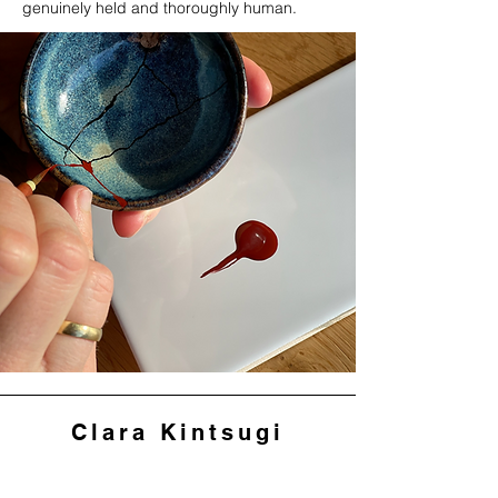
genuinely held and thoroughly human.
Clara Kintsugi