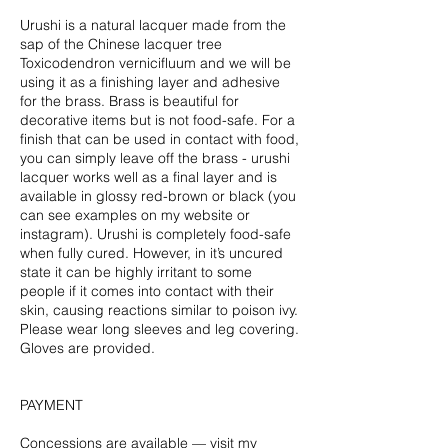
Urushi is a natural lacquer made from the
sap of the Chinese lacquer tree
Toxicodendron vernicifluum and we will be
using it as a finishing layer and adhesive
for the brass. Brass is beautiful for
decorative items but is not food-safe. For a
finish that can be used in contact with food,
you can simply leave off the brass - urushi
lacquer works well as a final layer and is
available in glossy red-brown or black (you
can see examples on my website or
instagram). Urushi is completely food-safe
when fully cured. However, in it’s uncured
state it can be highly irritant to some
people if it comes into contact with their
skin, causing reactions similar to poison ivy.
Please wear long sleeves and leg covering.
Gloves are provided.
PAYMENT
Concessions are available — visit my