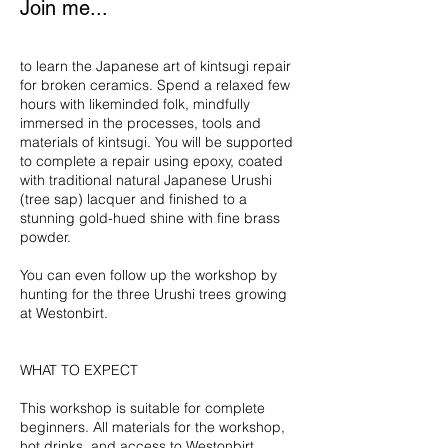
Join me...
to learn the Japanese art of kintsugi repair
for broken ceramics. Spend a relaxed few
hours with likeminded folk, mindfully
immersed in the processes, tools and
materials of kintsugi. You will be supported
to complete a repair using epoxy, coated
with traditional natural Japanese Urushi
(tree sap) lacquer and finished to a
stunning gold-hued shine with fine brass
powder.
You can even follow up the workshop by
hunting for the three Urushi trees growing
at Westonbirt.
WHAT TO EXPECT
This workshop is suitable for complete
beginners. All materials for the workshop,
hot drinks, and access to Westonbirt