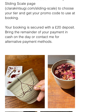
Sliding Scale page
(clarakintsugi.com/sliding-scale) to choose
your tier and get your promo code to use at
booking.
Your booking is secured with a £20 deposit.
Bring the remainder of your payment in
cash on the day or contact me for
alternative payment methods.