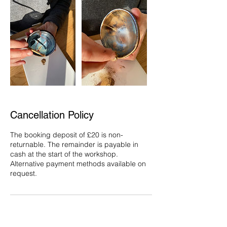
Cancellation Policy
The booking deposit of £20 is non-
returnable. The remainder is payable in
cash at the start of the workshop.
Alternative payment methods available on
request.