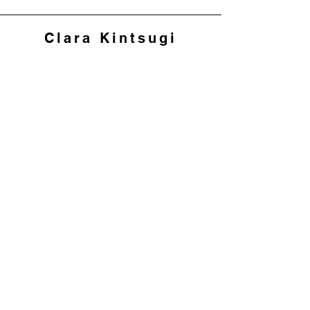
Clara Kintsugi
Join my mailing list to 
hear about workshops 
and offers
First name
*
Last name