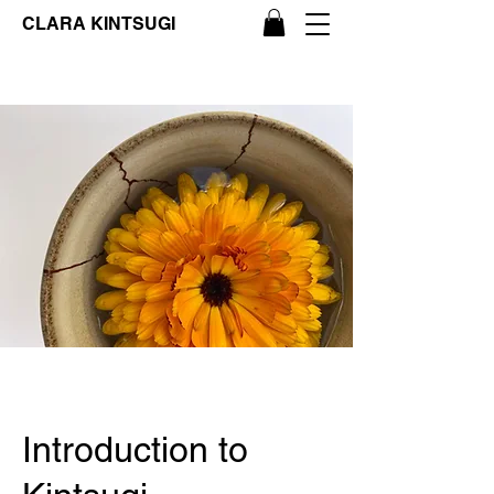
CLARA KINTSUGI
Introduction to