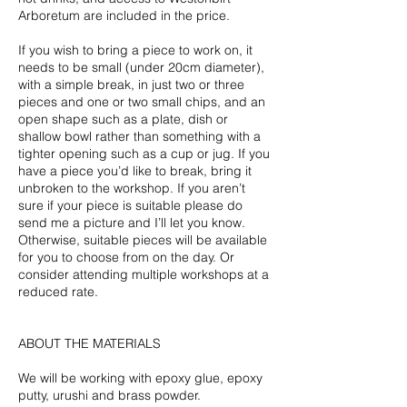
Arboretum are included in the price.
If you wish to bring a piece to work on, it
needs to be small (under 20cm diameter),
with a simple break, in just two or three
pieces and one or two small chips, and an
open shape such as a plate, dish or
shallow bowl rather than something with a
tighter opening such as a cup or jug. If you
have a piece you’d like to break, bring it
unbroken to the workshop. If you aren’t
sure if your piece is suitable please do
send me a picture and I’ll let you know.
Otherwise, suitable pieces will be available
for you to choose from on the day. Or
consider attending multiple workshops at a
reduced rate.
ABOUT THE MATERIALS
We will be working with epoxy glue, epoxy
putty, urushi and brass powder.