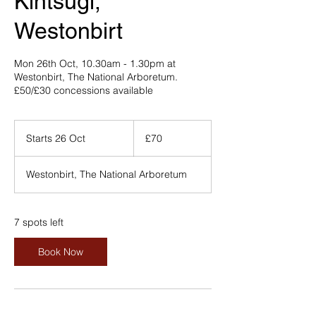
Kintsugi,
Westonbirt
Mon 26th Oct, 10.30am - 1.30pm at
Westonbirt, The National Arboretum.
£50/£30 concessions available
70
British
Starts 26 Oct
S
£70
pounds
t
a
Westonbirt, The National Arboretum
r
t
s
2
7 spots left
6
O
Book Now
c
t