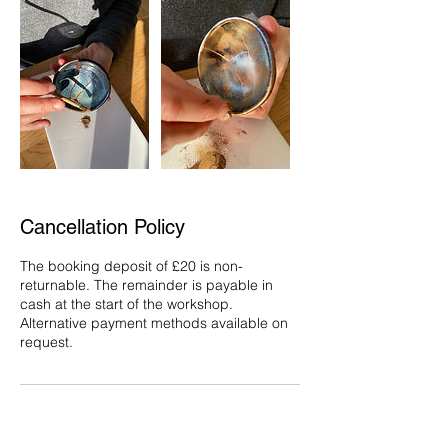
Cancellation Policy
The booking deposit of £20 is non-
returnable. The remainder is payable in
cash at the start of the workshop.
Alternative payment methods available on
request.