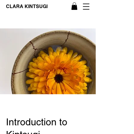
CLARA KINTSUGI
Introduction to