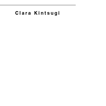
Clara Kintsugi
Join my mailing list to 
hear about workshops 
and offers
First name
*
Last name