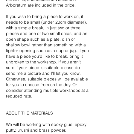
Arboretum are included in the price.
If you wish to bring a piece to work on, it
needs to be small (under 20cm diameter),
with a simple break, in just two or three
pieces and one or two small chips, and an
open shape such as a plate, dish or
shallow bowl rather than something with a
tighter opening such as a cup or jug. If you
have a piece you’d like to break, bring it
unbroken to the workshop. If you aren’t
sure if your piece is suitable please do
send me a picture and I’ll let you know.
Otherwise, suitable pieces will be available
for you to choose from on the day. Or
consider attending multiple workshops at a
reduced rate.
ABOUT THE MATERIALS
We will be working with epoxy glue, epoxy
putty, urushi and brass powder.