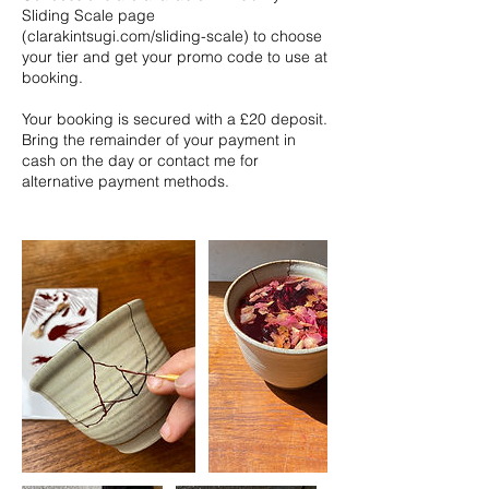
Sliding Scale page
(clarakintsugi.com/sliding-scale) to choose
your tier and get your promo code to use at
booking.
Your booking is secured with a £20 deposit.
Bring the remainder of your payment in
cash on the day or contact me for
alternative payment methods.