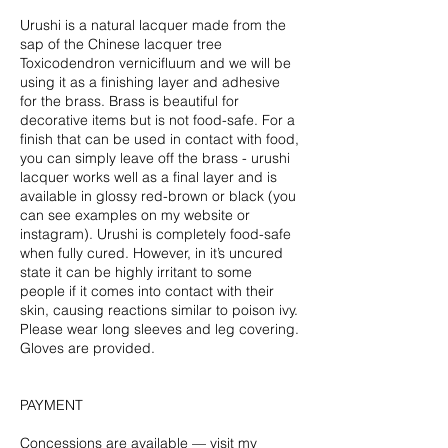
Urushi is a natural lacquer made from the
sap of the Chinese lacquer tree
Toxicodendron vernicifluum and we will be
using it as a finishing layer and adhesive
for the brass. Brass is beautiful for
decorative items but is not food-safe. For a
finish that can be used in contact with food,
you can simply leave off the brass - urushi
lacquer works well as a final layer and is
available in glossy red-brown or black (you
can see examples on my website or
instagram). Urushi is completely food-safe
when fully cured. However, in it’s uncured
state it can be highly irritant to some
people if it comes into contact with their
skin, causing reactions similar to poison ivy.
Please wear long sleeves and leg covering.
Gloves are provided.
PAYMENT
Concessions are available — visit my