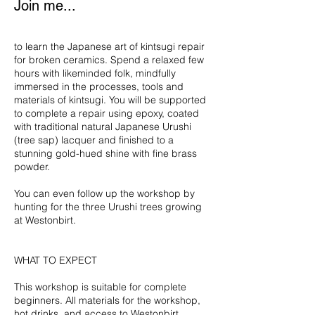
Join me...
to learn the Japanese art of kintsugi repair
for broken ceramics. Spend a relaxed few
hours with likeminded folk, mindfully
immersed in the processes, tools and
materials of kintsugi. You will be supported
to complete a repair using epoxy, coated
with traditional natural Japanese Urushi
(tree sap) lacquer and finished to a
stunning gold-hued shine with fine brass
powder.
You can even follow up the workshop by
hunting for the three Urushi trees growing
at Westonbirt.
WHAT TO EXPECT
This workshop is suitable for complete
beginners. All materials for the workshop,
hot drinks, and access to Westonbirt