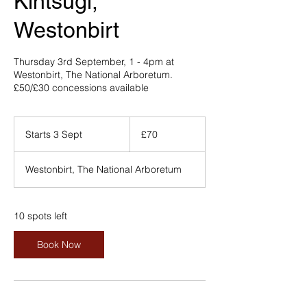
Kintsugi,
Westonbirt
Thursday 3rd September, 1 - 4pm at
Westonbirt, The National Arboretum.
£50/£30 concessions available
70
British
Starts 3 Sept
S
£70
pounds
t
a
Westonbirt, The National Arboretum
r
t
s
3
10 spots left
S
e
Book Now
p
t