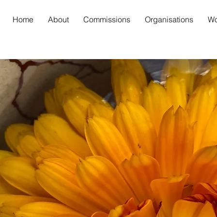
Home
About
Commissions
Organisations
Wo