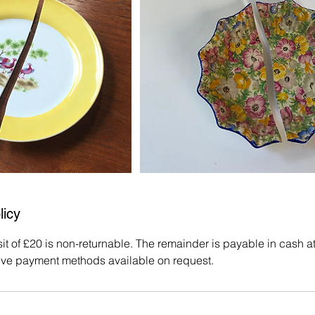
licy
 of £20 is non-returnable. The remainder is payable in cash at t
ive payment methods available on request.