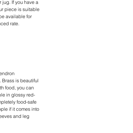
 jug. If you have a
ur piece is suitable
be available for
uced rate.
dendron
 Brass is beautiful
ith food, you can
ble in glossy red-
pletely food-safe
ple if it comes into
sleeves and leg