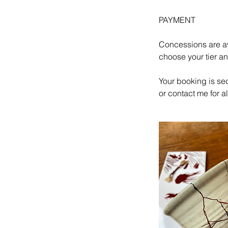
PAYMENT
Concessions are av
choose your tier a
Your booking is se
or contact me for 