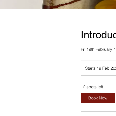
Introdu
Fri 19th February,
Starts 19 Feb 2
12 spots left
Book Now