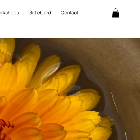
rkshops
Gift eCard
Contact