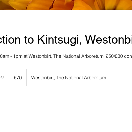
ction to Kintsugi, Westonbi
 10am - 1pm at Westonbirt, The National Arboretum. £50/£30 co
70
British
027
S
£70
Westonbirt, The National Arboretum
pounds
t
a
r
t
s
1
9