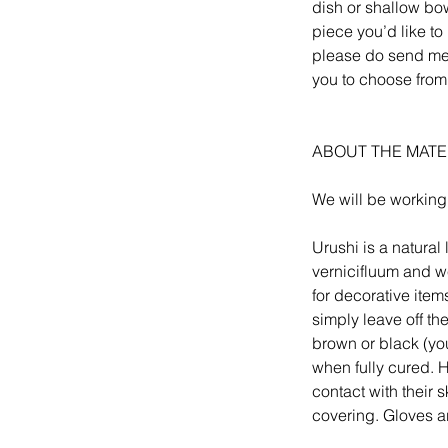
dish or shallow bow
piece you’d like to 
please do send me a
you to choose from
ABOUT THE MATE
We will be working
Urushi is a natura
vernicifluum and we
for decorative item
simply leave off th
brown or black (yo
when fully cured. Ho
contact with their 
covering. Gloves a