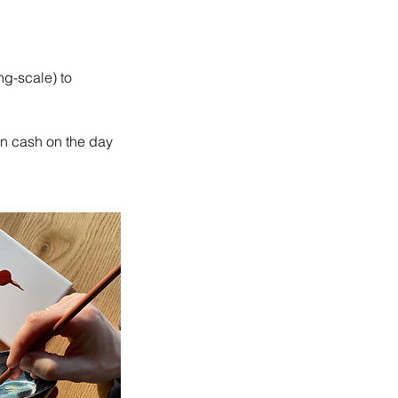
ng-scale) to
in cash on the day