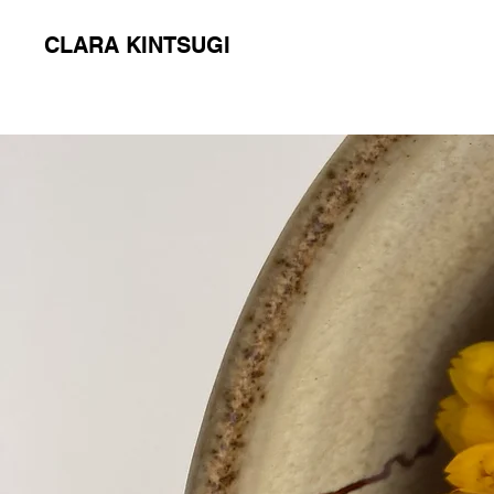
CLARA KINTSUGI