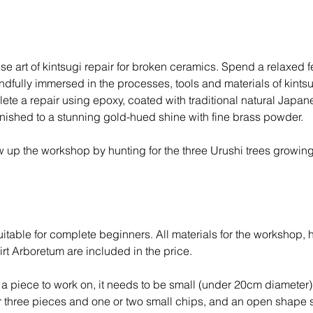
F
e
b
2
se art of kintsugi repair for broken ceramics. Spend a relaxed 
0
ndfully immersed in the processes, tools and materials of kintsu
2
te a repair using epoxy, coated with traditional natural Japan
7
inished to a stunning gold-hued shine with fine brass powder.
 up the workshop by hunting for the three Urushi trees growing
T
itable for complete beginners. All materials for the workshop, 
rt Arboretum are included in the price.
g a piece to work on, it needs to be small (under 20cm diameter)
or three pieces and one or two small chips, and an open shape 