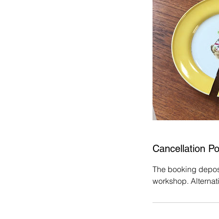
Cancellation Po
The booking deposit
workshop. Alternat