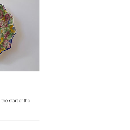
he start of the