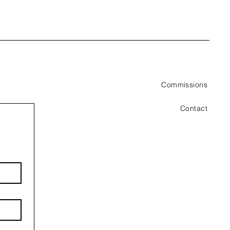
Commissions
Contact