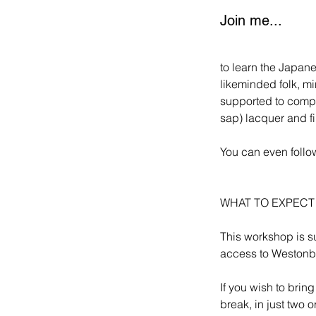
Join me...
to learn the Japane
likeminded folk, mi
supported to comple
sap) lacquer and f
You can even follow
WHAT TO EXPEC
This workshop is su
access to Westonbi
If you wish to brin
break, in just two 