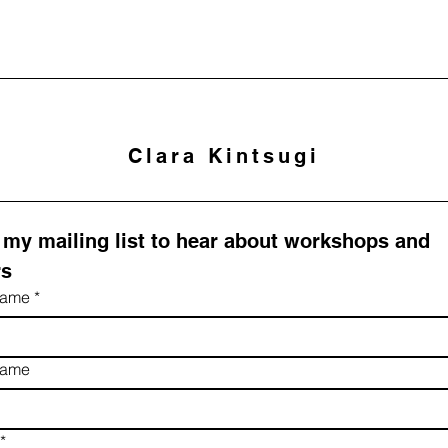
Clara Kintsugi
 my mailing list to hear about workshops and 
rs
 name
*
name
*