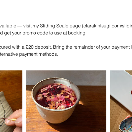
ailable — visit my Sliding Scale page (clarakintsugi.com/slidi
nd get your promo code to use at booking.
cured with a £20 deposit. Bring the remainder of your payment 
alternative payment methods.