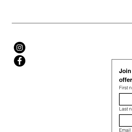
Join
offe
First
Last 
Email