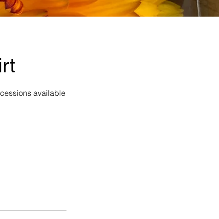
rt
ncessions available