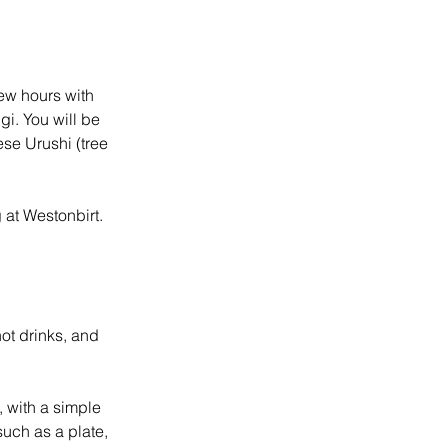
few hours with
gi. You will be
ese Urushi (tree
 at Westonbirt.
hot drinks, and
, with a simple
such as a plate,