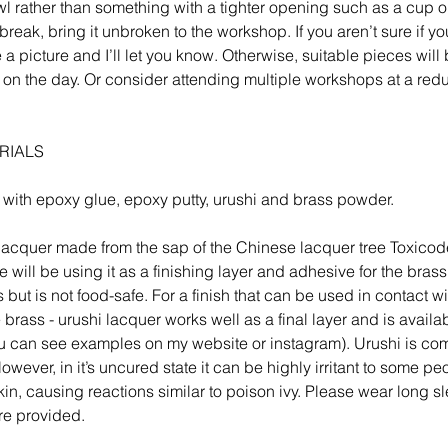
l rather than something with a tighter opening such as a cup or
break, bring it unbroken to the workshop. If you aren’t sure if yo
 picture and I’ll let you know. Otherwise, suitable pieces will 
 on the day. Or consider attending multiple workshops at a red
RIALS
 with epoxy glue, epoxy putty, urushi and brass powder.
l lacquer made from the sap of the Chinese lacquer tree Toxico
 will be using it as a finishing layer and adhesive for the brass.
s but is not food-safe. For a finish that can be used in contact w
e brass - urushi lacquer works well as a final layer and is availa
u can see examples on my website or instagram). Urushi is com
wever, in it’s uncured state it can be highly irritant to some peo
skin, causing reactions similar to poison ivy. Please wear long 
re provided.