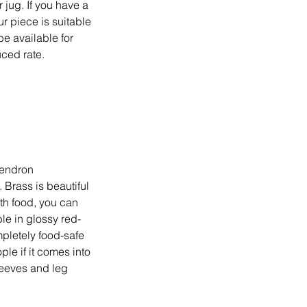
 jug. If you have a
ur piece is suitable
be available for
uced rate.
dendron
 Brass is beautiful
ith food, you can
ble in glossy red-
pletely food-safe
ple if it comes into
sleeves and leg