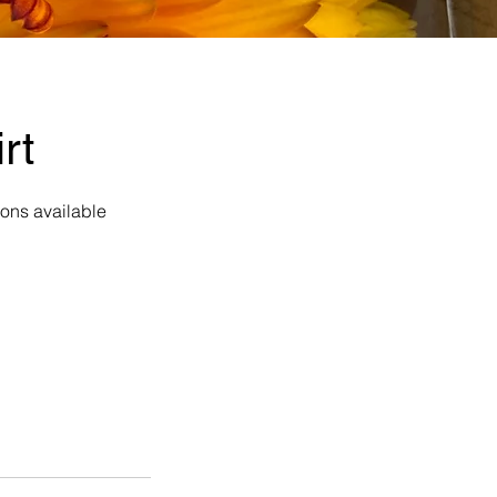
rt
ions available