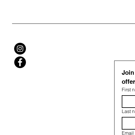
Join
offe
First
Last 
Email