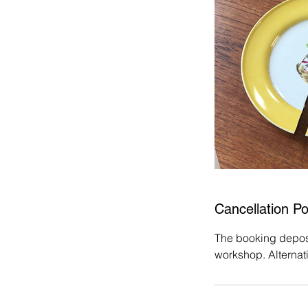
Cancellation Po
The booking deposit
workshop. Alternat