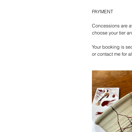
PAYMENT
Concessions are av
choose your tier a
Your booking is se
or contact me for 