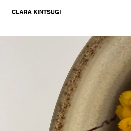
CLARA KINTSUGI