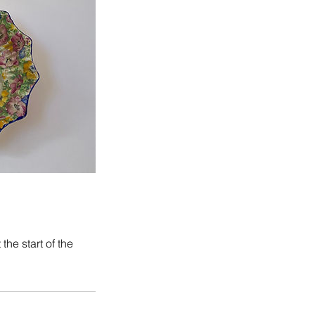
he start of the