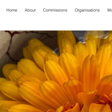
Home
About
Commissions
Organisations
Wo