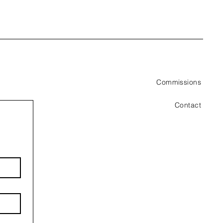
Commissions
Contact