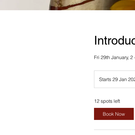
Introdu
Fri 29th January, 
Starts 29 Jan 20
12 spots left
Book Now