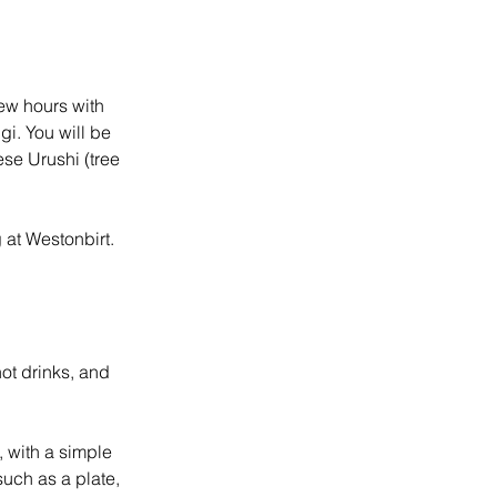
few hours with
gi. You will be
ese Urushi (tree
 at Westonbirt.
hot drinks, and
, with a simple
such as a plate,