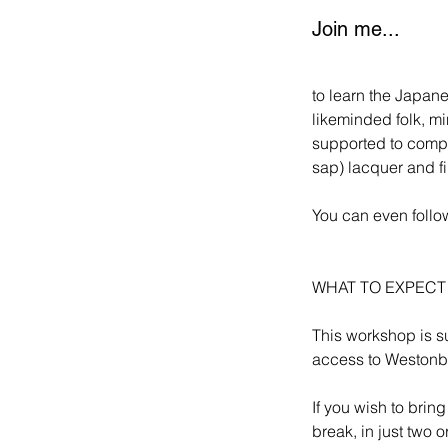
Join me...
to learn the Japane
likeminded folk, mi
supported to comple
sap) lacquer and f
You can even follow
WHAT TO EXPEC
This workshop is su
access to Westonbi
If you wish to brin
break, in just two 