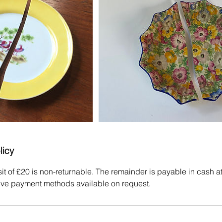
licy
 of £20 is non-returnable. The remainder is payable in cash at t
ive payment methods available on request.