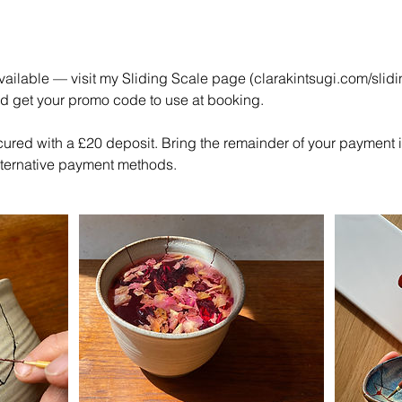
ailable — visit my Sliding Scale page (clarakintsugi.com/slidi
nd get your promo code to use at booking.
cured with a £20 deposit. Bring the remainder of your payment 
alternative payment methods.