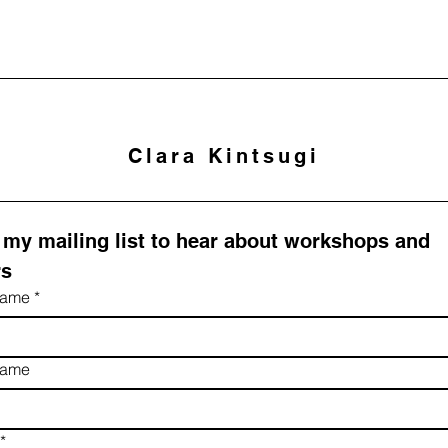
Clara Kintsugi
 my mailing list to hear about workshops and 
rs
 name
*
name
*