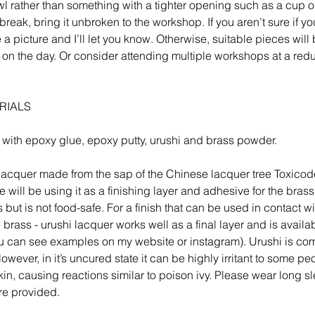
l rather than something with a tighter opening such as a cup or
break, bring it unbroken to the workshop. If you aren’t sure if yo
 picture and I’ll let you know. Otherwise, suitable pieces will 
 on the day. Or consider attending multiple workshops at a red
RIALS
 with epoxy glue, epoxy putty, urushi and brass powder.
l lacquer made from the sap of the Chinese lacquer tree Toxico
 will be using it as a finishing layer and adhesive for the brass.
s but is not food-safe. For a finish that can be used in contact w
e brass - urushi lacquer works well as a final layer and is availa
u can see examples on my website or instagram). Urushi is com
wever, in it’s uncured state it can be highly irritant to some peo
skin, causing reactions similar to poison ivy. Please wear long 
re provided.