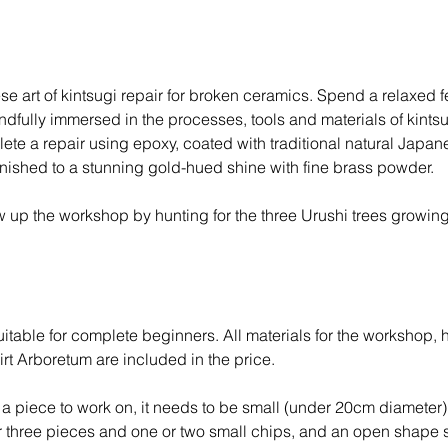
J
a
n
2
se art of kintsugi repair for broken ceramics. Spend a relaxed 
0
ndfully immersed in the processes, tools and materials of kintsu
2
te a repair using epoxy, coated with traditional natural Japan
7
inished to a stunning gold-hued shine with fine brass powder.
 up the workshop by hunting for the three Urushi trees growing
T
itable for complete beginners. All materials for the workshop, 
rt Arboretum are included in the price.
g a piece to work on, it needs to be small (under 20cm diameter)
or three pieces and one or two small chips, and an open shape 