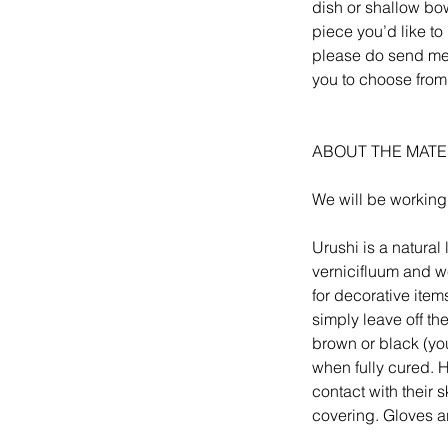
dish or shallow bow
piece you’d like to 
please do send me a
you to choose from
ABOUT THE MATE
We will be working
Urushi is a natura
vernicifluum and we
for decorative item
simply leave off th
brown or black (yo
when fully cured. Ho
contact with their 
covering. Gloves a