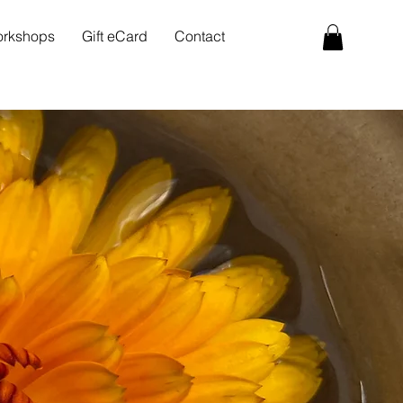
rkshops
Gift eCard
Contact