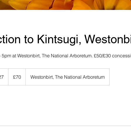
ction to Kintsugi, Westonbi
2 - 5pm at Westonbirt, The National Arboretum. £50/£30 concess
70
British
27
S
£70
Westonbirt, The National Arboretum
pounds
t
a
r
t
s
2
9