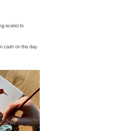
ng-scale) to
in cash on the day