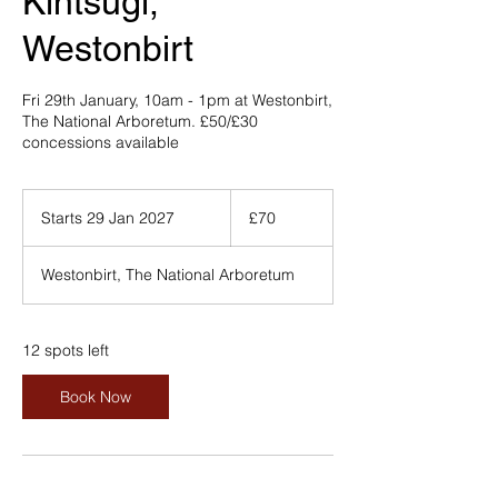
Kintsugi,
Westonbirt
Fri 29th January, 10am - 1pm at Westonbirt,
The National Arboretum. £50/£30
concessions available
70
British
Starts 29 Jan 2027
S
£70
pounds
t
a
Westonbirt, The National Arboretum
r
t
s
2
12 spots left
9
J
Book Now
a
n
2
0
2