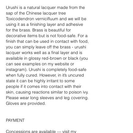
Urushi is a natural lacquer made from the
sap of the Chinese lacquer tree
Toxicodendron vernicifluum and we will be
using it as a finishing layer and adhesive
for the brass. Brass is beautiful for
decorative items but is not food-safe. For a
finish that can be used in contact with food,
you can simply leave off the brass - urushi
lacquer works well as a final layer and is
available in glossy red-brown or black (you
can see examples on my website or
instagram). Urushi is completely food-safe
when fully cured. However, in it’s uncured
state it can be highly irritant to some
people if it comes into contact with their
skin, causing reactions similar to poison ivy.
Please wear long sleeves and leg covering.
Gloves are provided.
PAYMENT
Concessions are available — visit my