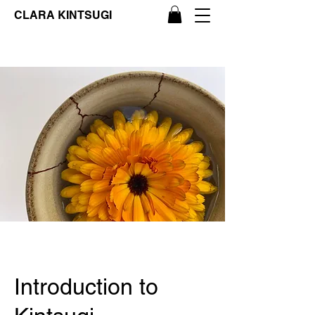
CLARA KINTSUGI
Introduction to