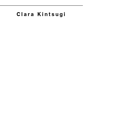
Clara Kintsugi
Join my mailing list to 
hear about workshops 
and offers
First name
*
Last name