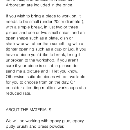
Arboretum are included in the price.
If you wish to bring a piece to work on, it
needs to be small (under 20cm diameter),
with a simple break, in just two or three
pieces and one or two small chips, and an
open shape such as a plate, dish or
shallow bowl rather than something with a
tighter opening such as a cup or jug. If you
have a piece you’d like to break, bring it
unbroken to the workshop. If you aren’t
sure if your piece is suitable please do
send me a picture and I’ll let you know.
Otherwise, suitable pieces will be available
for you to choose from on the day. Or
consider attending multiple workshops at a
reduced rate.
ABOUT THE MATERIALS
We will be working with epoxy glue, epoxy
putty, urushi and brass powder.