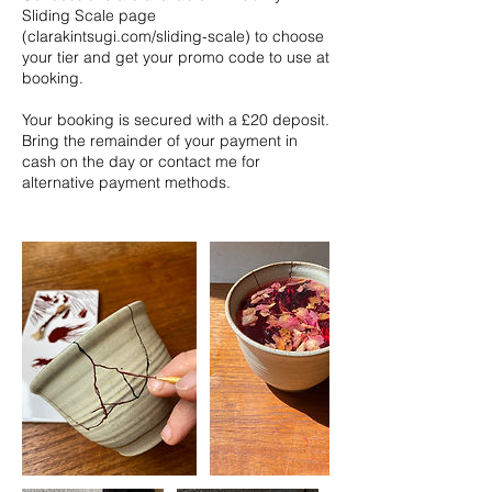
Sliding Scale page
(clarakintsugi.com/sliding-scale) to choose
your tier and get your promo code to use at
booking.
Your booking is secured with a £20 deposit.
Bring the remainder of your payment in
cash on the day or contact me for
alternative payment methods.