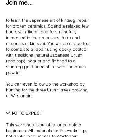
Join me...
7
to learn the Japanese art of kintsugi repair
for broken ceramics. Spend a relaxed few
hours with likeminded folk, mindfully
immersed in the processes, tools and
materials of kintsugi. You will be supported
to complete a repair using epoxy, coated
with traditional natural Japanese Urushi
(tree sap) lacquer and finished to a
stunning gold-hued shine with fine brass
powder.
You can even follow up the workshop by
hunting for the three Urushi trees growing
at Westonbirt.
WHAT TO EXPECT
This workshop is suitable for complete
beginners. All materials for the workshop,
hot drinks, and access to Westonbirt