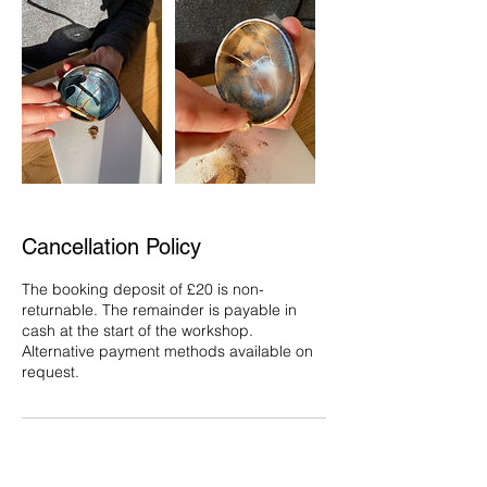
Cancellation Policy
The booking deposit of £20 is non-
returnable. The remainder is payable in
cash at the start of the workshop.
Alternative payment methods available on
request.