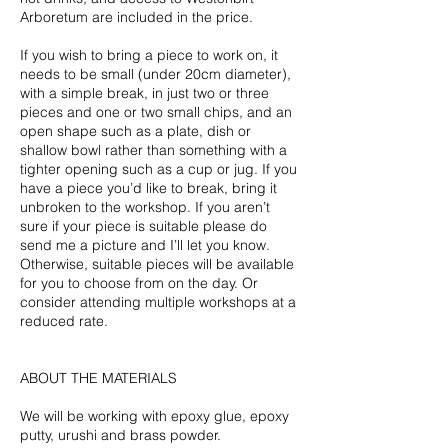
Arboretum are included in the price.
If you wish to bring a piece to work on, it
needs to be small (under 20cm diameter),
with a simple break, in just two or three
pieces and one or two small chips, and an
open shape such as a plate, dish or
shallow bowl rather than something with a
tighter opening such as a cup or jug. If you
have a piece you’d like to break, bring it
unbroken to the workshop. If you aren’t
sure if your piece is suitable please do
send me a picture and I’ll let you know.
Otherwise, suitable pieces will be available
for you to choose from on the day. Or
consider attending multiple workshops at a
reduced rate.
ABOUT THE MATERIALS
We will be working with epoxy glue, epoxy
putty, urushi and brass powder.