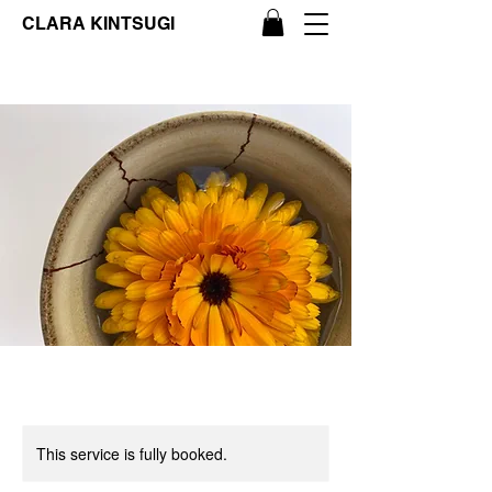
CLARA KINTSUGI
This service is fully booked.