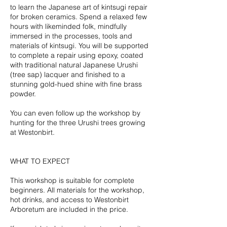
o
to learn the Japanese art of kintsugi repair
v
for broken ceramics. Spend a relaxed few
hours with likeminded folk, mindfully
immersed in the processes, tools and
materials of kintsugi. You will be supported
to complete a repair using epoxy, coated
with traditional natural Japanese Urushi
(tree sap) lacquer and finished to a
stunning gold-hued shine with fine brass
powder.
You can even follow up the workshop by
hunting for the three Urushi trees growing
at Westonbirt.
WHAT TO EXPECT
This workshop is suitable for complete
beginners. All materials for the workshop,
hot drinks, and access to Westonbirt
Arboretum are included in the price.