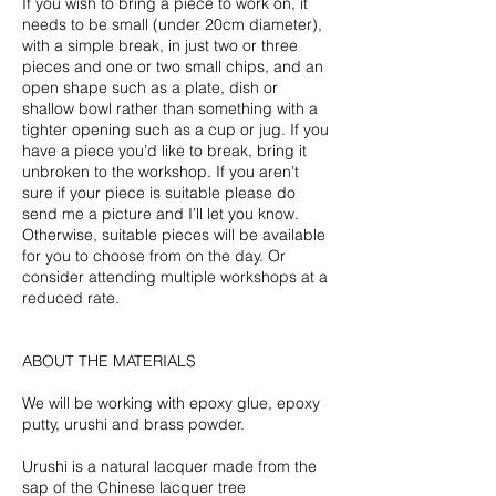
If you wish to bring a piece to work on, it
needs to be small (under 20cm diameter),
with a simple break, in just two or three
pieces and one or two small chips, and an
open shape such as a plate, dish or
shallow bowl rather than something with a
tighter opening such as a cup or jug. If you
have a piece you’d like to break, bring it
unbroken to the workshop. If you aren’t
sure if your piece is suitable please do
send me a picture and I’ll let you know.
Otherwise, suitable pieces will be available
for you to choose from on the day. Or
consider attending multiple workshops at a
reduced rate.
ABOUT THE MATERIALS
We will be working with epoxy glue, epoxy
putty, urushi and brass powder.
Urushi is a natural lacquer made from the
sap of the Chinese lacquer tree