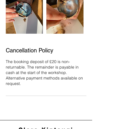
Cancellation Policy
The booking deposit of £20 is non-
returnable. The remainder is payable in
cash at the start of the workshop.
Alternative payment methods available on
request.