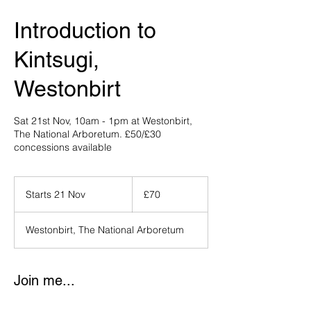
Introduction to
Kintsugi,
Westonbirt
Sat 21st Nov, 10am - 1pm at Westonbirt,
The National Arboretum. £50/£30
concessions available
70
British
Starts 21 Nov
S
£70
pounds
t
a
Westonbirt, The National Arboretum
r
t
s
2
Join me...
1
N