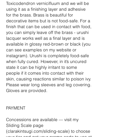
Toxicodendron vernicifluum and we will be
using it as a finishing layer and adhesive
for the brass. Brass is beautiful for
decorative items but is not food-safe. For a
finish that can be used in contact with food,
you can simply leave off the brass - urushi
lacquer works well as a final layer and is
available in glossy red-brown or black (you
can see examples on my website or
instagram). Urushi is completely food-safe
when fully cured. However, in it’s uncured
state it can be highly irritant to some
people if it comes into contact with their
skin, causing reactions similar to poison ivy.
Please wear long sleeves and leg covering.
Gloves are provided.
PAYMENT
Concessions are available — visit my
Sliding Scale page
(clarakintsugi.com/sliding-scale) to choose