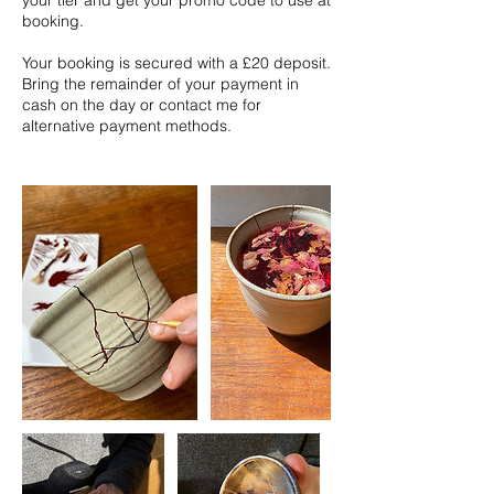
your tier and get your promo code to use at
booking.
Your booking is secured with a £20 deposit.
Bring the remainder of your payment in
cash on the day or contact me for
alternative payment methods.