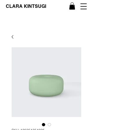
CLARA KINTSUGI