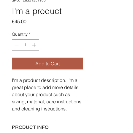
SKU: 126351351935
I'm a product
Price
£45.00
Quantity
*
Add to Cart
I'm a product description. I'm a 
great place to add more details 
about your product such as 
sizing, material, care instructions 
and cleaning instructions.
PRODUCT INFO