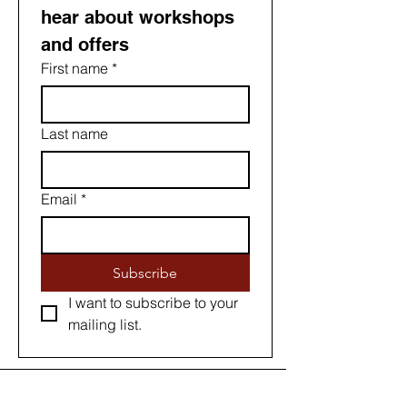
hear about workshops 
and offers
First name
*
Last name
Email
*
Subscribe
I want to subscribe to your 
mailing list.