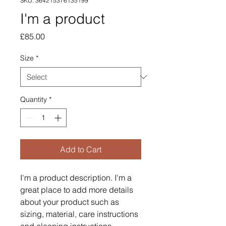
SKU: 364215376135199
I'm a product
Price
£85.00
Size
*
Quantity
*
Add to Cart
I'm a product description. I'm a 
great place to add more details 
about your product such as 
sizing, material, care instructions 