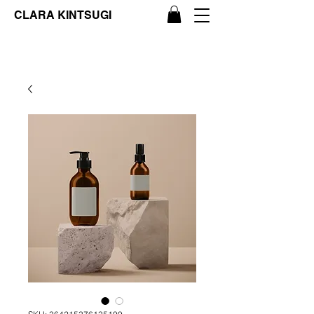
CLARA KINTSUGI