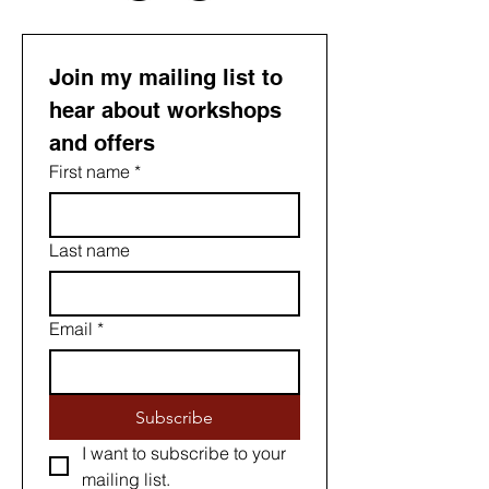
Join my mailing list to 
hear about workshops 
and offers
First name
*
Last name
Email
*
Subscribe
I want to subscribe to your 
mailing list.