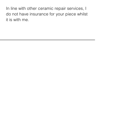
In line with other ceramic repair services, I
do not have insurance for your piece whilst
it is with me.