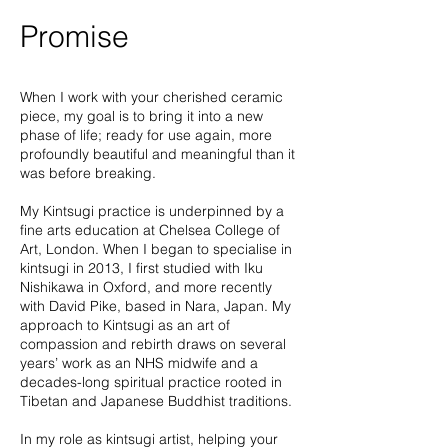
Promise
When I work with your cherished ceramic
piece, my goal is to bring it into a new
phase of life; ready for use again, more
profoundly beautiful and meaningful than it
was before breaking.
My Kintsugi practice is underpinned by a
fine arts education at Chelsea College of
Art, London. When I began to specialise in
kintsugi in 2013, I first studied with Iku
Nishikawa in Oxford, and more recently
with David Pike, based in Nara, Japan. My
approach to Kintsugi as an art of
compassion and rebirth draws on several
years’ work as an NHS midwife and a
decades-long spiritual practice rooted in
Tibetan and Japanese Buddhist traditions.
In my role as kintsugi artist, helping your