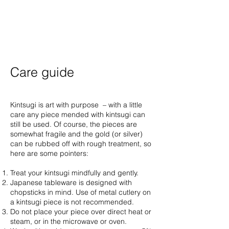
Care guide
Kintsugi is art with purpose – with a little
care any piece mended with kintsugi can
still be used. Of course, the pieces are
somewhat fragile and the gold (or silver)
can be rubbed off with rough treatment, so
here are some pointers:
Treat your kintsugi mindfully and gently.
Japanese tableware is designed with
chopsticks in mind. Use of metal cutlery on
a kintsugi piece is not recommended.
Do not place your piece over direct heat or
steam, or in the microwave or oven.