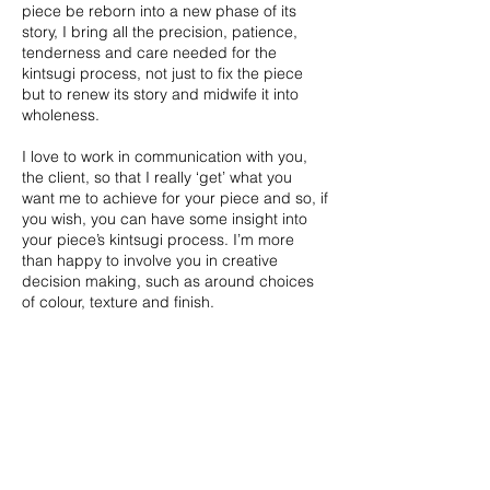
piece be reborn into a new phase of its
story, I bring all the precision, patience,
tenderness and care needed for the
kintsugi process, not just to fix the piece
but to renew its story
and midwife it into
wholeness.
I love to work in communication with you,
the client, so that I really ‘get’ what you
want me to achieve for your piece and so, if
you wish, you can have some insight into
your piece’s kintsugi process. I’m more
than happy to involve you in creative
decision making, such as around choices
of colour, texture and finish.
Get in touch