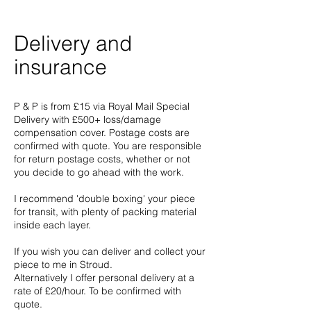
Delivery and
insurance
P & P is from £15 via Royal Mail Special
Delivery with £500+ loss/damage
compensation cover. Postage costs are
confirmed with quote. You are responsible
for return postage costs, whether or not
you decide to go ahead with the work.
I recommend 'double boxing' your piece
for transit, with plenty of packing material
inside each layer.
If you wish you can deliver and collect your
piece to me in Stroud.
Alternatively I offer personal delivery at a
rate of £20/hour. To be confirmed with
quote.