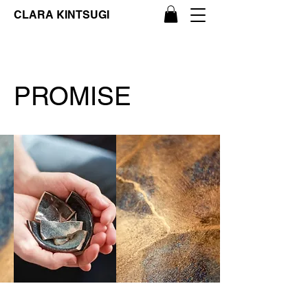
CLARA KINTSUGI
PROMISE