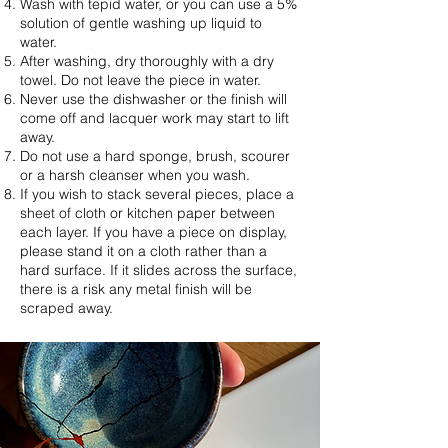
Wash with tepid water, or you can use a 5%
solution of gentle washing up liquid to
water.
After washing, dry thoroughly with a dry
towel. Do not leave the piece in water.
Never use the dishwasher or the finish will
come off and lacquer work may start to lift
away.
Do not use a hard sponge, brush, scourer
or a harsh cleanser when you wash.
If you wish to stack several pieces, place a
sheet of cloth or kitchen paper between
each layer. If you have a piece on display,
please stand it on a cloth rather than a
hard surface. If it slides across the surface,
there is a risk any metal finish will be
scraped away.